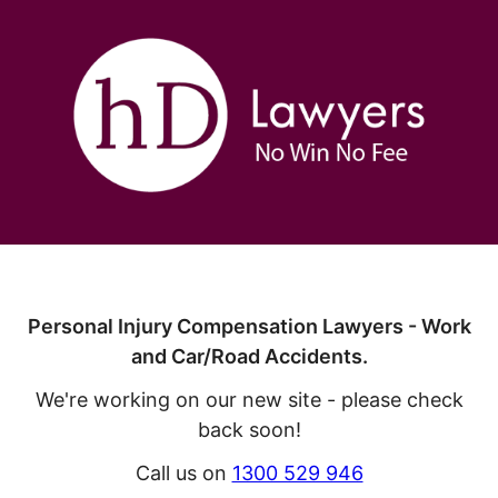
Personal Injury Compensation Lawyers - Work
and Car/Road Accidents.
We're working on our new site - please check
back soon!
Call us on
1300 529 946